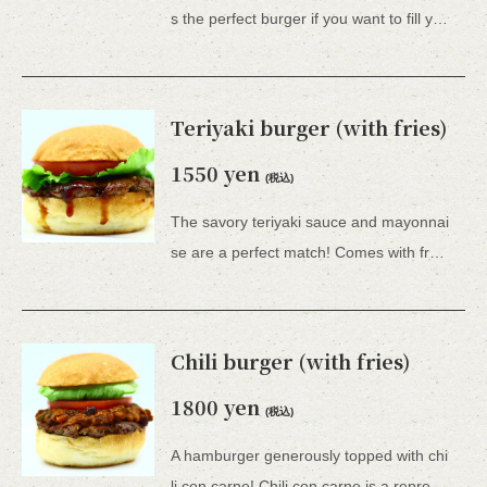
s the perfect burger if you want to fill your stomach.Comes with French fries. *All 15 types of hamburgers include lettuce, tomato, tartar sauce, honey mustard, and BBQ sauce.
Teriyaki burger (with fries)
1550 yen
(税込)
The savory teriyaki sauce and mayonnai
se are a perfect match! Comes with french fries. *All 15 types of hamburgers include lettuce, tomato, tartar sauce, honey mustard, and BBQ sauce.
Chili burger (with fries)
1800 yen
(税込)
A hamburger generously topped with chi
li con carne! Chili con carne is a representative Tex-Mex dish and one of the national dishes of the United States.Comes with French fries. *All 15 types of hamburgers include lettuce, tomato, onion, mayonnaise, sweet relish, honey mustard, and BBQ sauce.