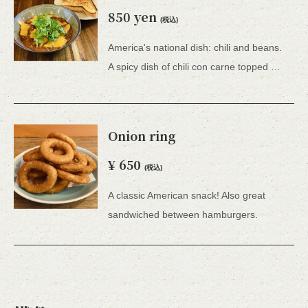
850 yen
(税込)
America's national dish: chili and beans.
A spicy dish of chili con carne topped with sour cream and coriander.Dip into toast and enjoy.Comes with toast.
Onion ring
¥ 650
(税込)
A classic American snack! Also great
sandwiched between hamburgers.