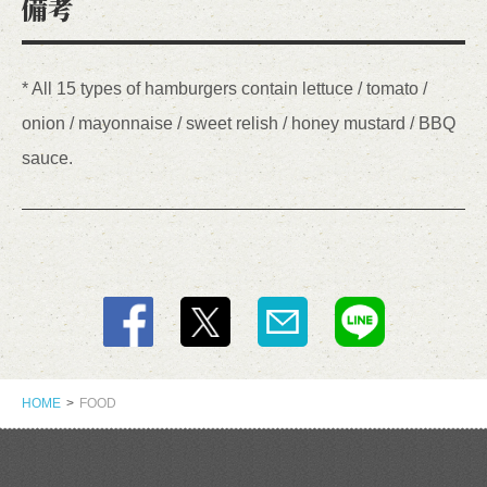
備考
* All 15 types of hamburgers contain lettuce / tomato /
onion / mayonnaise / sweet relish / honey mustard / BBQ
sauce.
HOME
FOOD