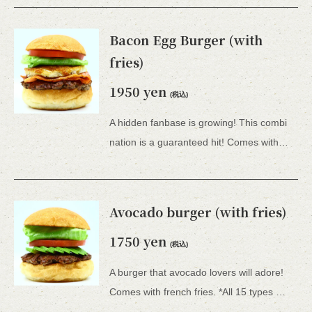
Bacon Egg Burger (with
fries)
1950 yen
(税込)
A hidden fanbase is growing! This combi
nation is a guaranteed hit! Comes with french fries. *All hamburgers include lettuce, tomato, tartar sauce, honey mustard, and BBQ sauce.
Avocado burger (with fries)
1750 yen
(税込)
A burger that avocado lovers will adore!
Comes with french fries. *All 15 types of hamburgers include lettuce, tomato, tartar sauce, honey mustard, and BBQ sauce.