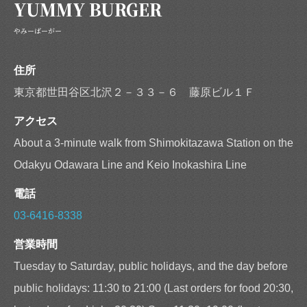
YUMMY BURGER
やみーばーがー
住所
東京都世田谷区北沢２－３３－６ 藤原ビル１Ｆ
アクセス
About a 3-minute walk from Shimokitazawa Station on the
Odakyu Odawara Line and Keio Inokashira Line
電話
03-6416-8338
営業時間
Tuesday to Saturday, public holidays, and the day before
public holidays: 11:30 to 21:00 (Last orders for food 20:30,