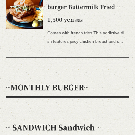
burger Buttermilk Fried
Chicken burger (with fries)
1,500 yen
(税込)
Comes with french fries.This addictive di
sh features juicy chicken breast and spicy Sriracha mayonnaise sauce.
~MONTHLY BURGER~
~ SANDWICH Sandwich ~