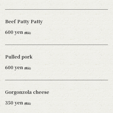
Beef Patty Patty
600 yen
(税込)
Pulled pork
600 yen
(税込)
Gorgonzola cheese
350 yen
(税込)