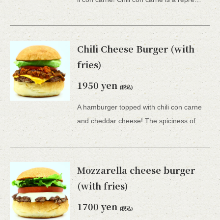
Chili Cheese Burger (with
fries)
1950 yen
(税込)
A hamburger topped with chili con carne
and cheddar cheese! The spiciness of the chili con carne and the creaminess of the cheese double the deliciousness! Comes with french fries. *All 15 types of hamburgers include lettuce, tomato, tartar sauce, honey mustard, and BBQ sauce.
Mozzarella cheese burger
(with fries)
1700 yen
(税込)