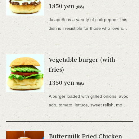
1850 yen
(税込)
Jalapeño is a variety of chili pepper.This
dish is irresistible for those who love spicy food.Comes with French fries. *All 15 types of hamburgers include lettuce, tomato, tartar sauce, honey mustard, and BBQ sauce.
Vegetable burger (with
fries)
1350 yen
(税込)
A burger loaded with grilled onions, avoc
ado, tomato, lettuce, sweet relish, mozzarella cheese and plenty of vegetables.This is a healthy dish.Comes with french fries. *All 15 types of hamburgers come with lettuce, tomato, tartar sauce, honey mustard, or BBQ sauce.
Buttermilk Fried Chicken