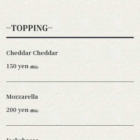
~TOPPING~
閉じる
Cheddar Cheddar
150 yen
(税込)
Mozzarella
200 yen
(税込)