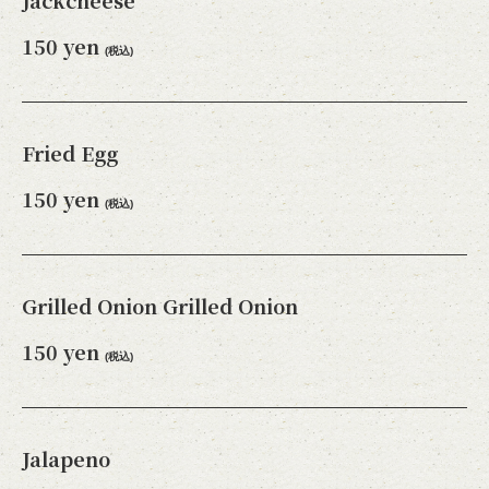
Jackcheese
150 yen
(税込)
Fried Egg
150 yen
(税込)
Grilled Onion Grilled Onion
150 yen
(税込)
Jalapeno