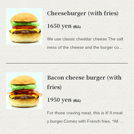
Cheeseburger (with fries)
1650 yen
(税込)
We use classic cheddar cheese.The salt
iness of the cheese and the burger complement each other perfectly in your mouth.Comes with French fries. *All 15 types of hamburgers include lettuce, tomato, tartar sauce, honey mustard, and BBQ sauce.
Bacon cheese burger (with
fries)
1950 yen
(税込)
For those craving meat, this is it! A meat
y burger.Comes with French fries. *All 15 types of hamburgers include lettuce, tomato, onion, tartar sauce, honey mustard, and BBQ sauce.