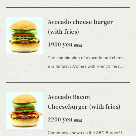
Avocado cheese burger
(with fries)
1900 yen
(税込)
The combination of avocado and chees
e is fantastic.Comes with French fries. *All 15 types of hamburgers include lettuce, tomato, tartar sauce, honey mustard, and BBQ sauce.
Avocado Bacon
Cheeseburger (with fries)
2200 yen
(税込)
Commonly known as the ABC Burger! It'