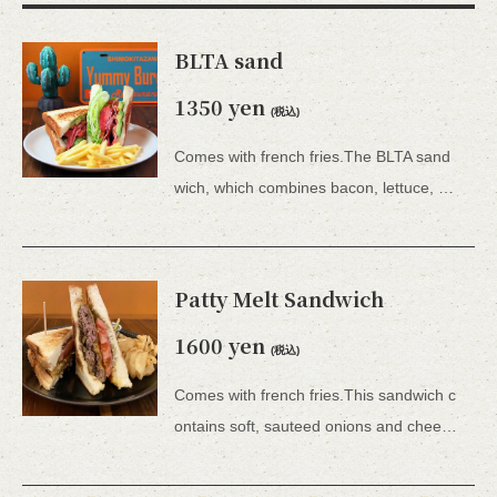
BLTA sand
1350 yen
(税込)
Comes with french fries.The BLTA sand
wich, which combines bacon, lettuce, and tomato with the addition of avocado, is a hearty dish.Comes with french fries.
Patty Melt Sandwich
この店舗情報をシェアする
1600 yen
FOOD | YUMMY BURGER
(税込)
東京都世田谷区北沢２－３３－６ 藤原ビル１Ｆ
Comes with french fries.This sandwich c
https://yummy-burger.owst.jp/foods
ontains soft, sauteed onions and cheese, which are not usually included in burgers, and because it is served as a hot sandwich, it is a new and unique burger experience.Comes with french fries.
お店情報をコピー