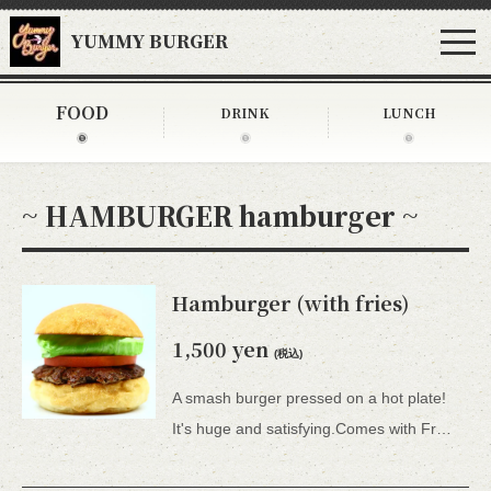
YUMMY BURGER
FOOD
DRINK
LUNCH
~ HAMBURGER hamburger ~
Hamburger (with fries)
1,500 yen
(税込)
A smash burger pressed on a hot plate!
It's huge and satisfying.Comes with French fries. *All 15 types of hamburgers include lettuce, tomato, tartar sauce, honey mustard, and BBQ sauce.