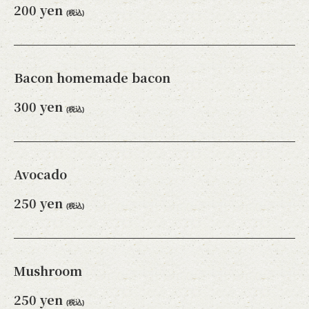
200 yen
(税込)
Bacon homemade bacon
300 yen
(税込)
Avocado
250 yen
(税込)
Mushroom
250 yen
(税込)