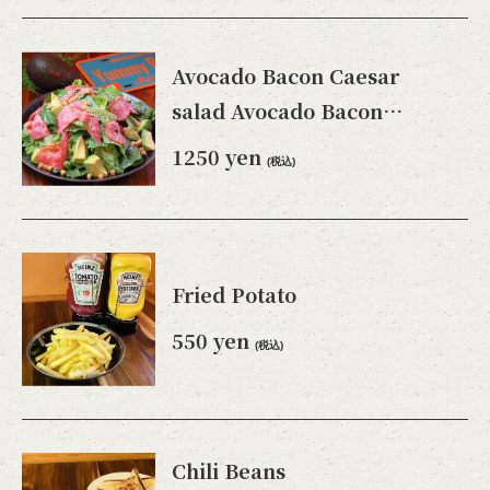
Avocado Bacon Caesar
salad Avocado Bacon
Caesar salad
1250 yen
(税込)
Fried Potato
550 yen
(税込)
Chili Beans