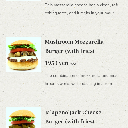
This mozzarella cheese has a clean, refr
eshing taste, and it melts in your mouth – it's a truly superb dish.Comes with French fries. *All 15 types of hamburgers include lettuce, tomato, tartar sauce, honey mustard, and BBQ sauce.
Mushroom Mozzarella
Burger (with fries)
1950 yen
(税込)
The combination of mozzarella and mus
hrooms works well, resulting in a refreshing burger.This is a recommended item for women.Comes with French fries. *All 15 types of hamburgers include lettuce, tomato, tartar sauce, honey mustard, and BBQ sauce.
Jalapeno Jack Cheese
Burger (with fries)