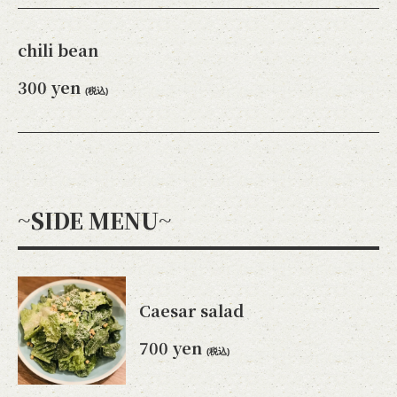
chili bean
300 yen
(税込)
~SIDE MENU~
Caesar salad
700 yen
(税込)